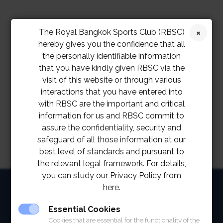
The Royal Bangkok Sports Club (RBSC)
hereby gives you the confidence that all
the personally identifiable information
that you have kindly given RBSC via the
visit of this website or through various
interactions that you have entered into
with RBSC are the important and critical
information for us and RBSC commit to
assure the confidentiality, security and
safeguard of all those information at our
best level of standards and pursuant to
the relevant legal framework. For details,
you can study our Privacy Policy from
HOME
here.
ABOUT
Essential Cookies
Cookies that are essential for the functionality of the