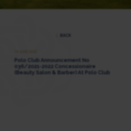
BACK
15 JUNE 2022
Polo Club Announcement No
036/2021-2022 Concessionaire
(Beauty Salon & Barber) At Polo Club