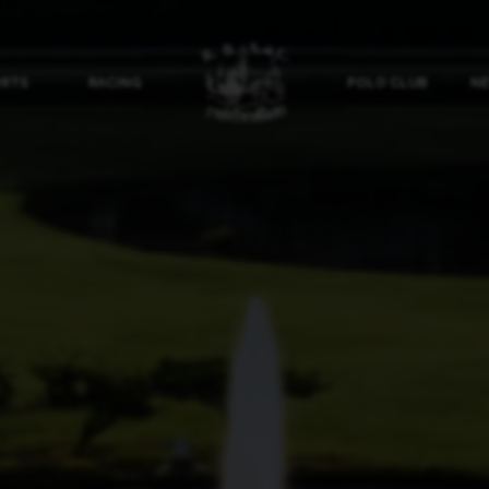
ORTS
RACING
POLO CLUB
NE