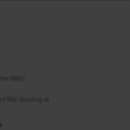
 the RBSC.
 of RSC Building at