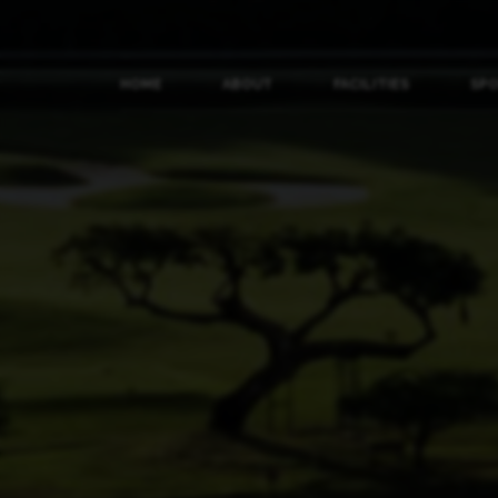
HOME
ABOUT
FACILITIES
SP