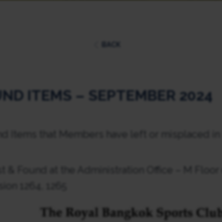
BACK
ND ITEMS – SEPTEMBER 2024
nd Items that Members have left or misplaced in
t & Found at the Administration Office – M Floor
sion 1264, 1265