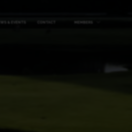
WS & EVENTS
CONTACT
MEMBERS