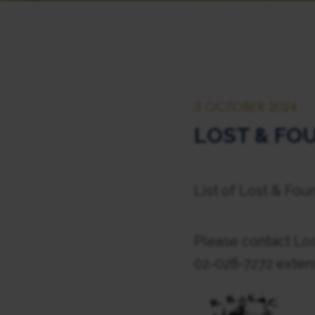
3 OCTOBER 2024
LOST & FOU
List of Lost & Fou
Please contact Los
02-028-7272 exten