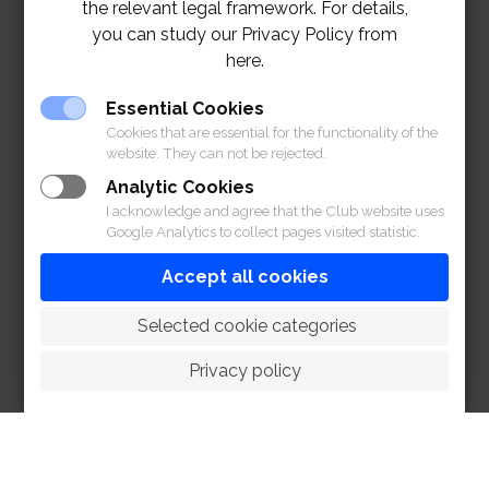
the relevant legal framework. For details,
you can study our Privacy Policy from
here.
Essential Cookies
Cookies that are essential for the functionality of the
website. They can not be rejected.
Analytic Cookies
I acknowledge and agree that the Club website uses
Google Analytics to collect pages visited statistic.
Accept all cookies
 Selected cookie categories
Privacy policy