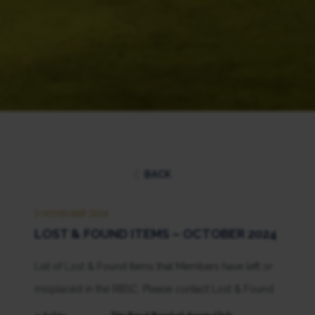
BACK
5 NOVEMBER 2024
LOST & FOUND ITEMS – OCTOBER 2024
List of Lost & Found Items that Members have left or
misplaced in the RBSC. Please contact Lost & Found
at 02-028-7272 extension 1264, 1265