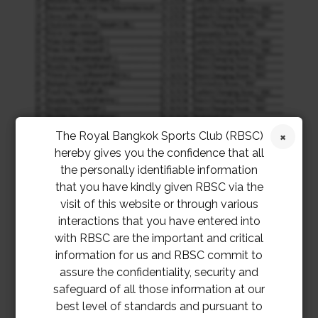
The Royal Bangkok Sports Club (RBSC)
hereby gives you the confidence that all
the personally identifiable information
that you have kindly given RBSC via the
visit of this website or through various
interactions that you have entered into
with RBSC are the important and critical
information for us and RBSC commit to
assure the confidentiality, security and
safeguard of all those information at our
best level of standards and pursuant to