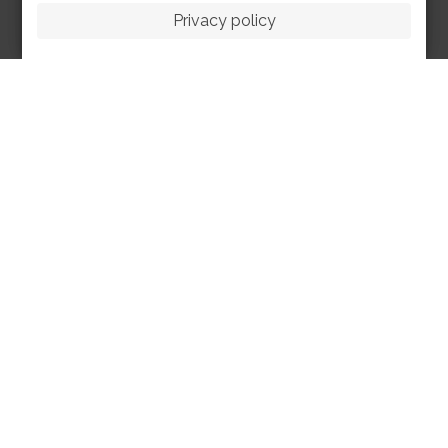
Privacy policy