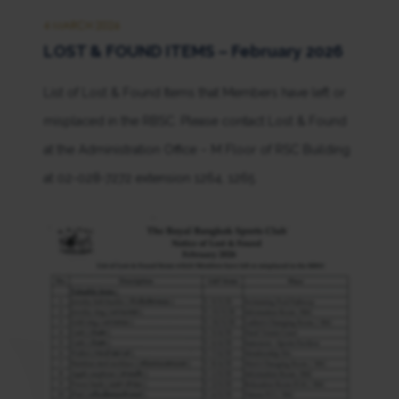
4 MARCH 2026
LOST & FOUND ITEMS – February 2026
List of Lost & Found Items that Members have left or
misplaced in the RBSC. Please contact Lost & Found
at the Administration Office – M Floor of RSC Building
at 02-028-7272 extension 1264, 1265