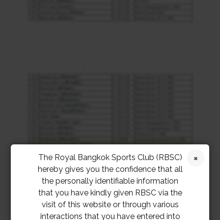
The Royal Bangkok Sports Club (RBSC)
hereby gives you the confidence that all
the personally identifiable information
that you have kindly given RBSC via the
visit of this website or through various
interactions that you have entered into