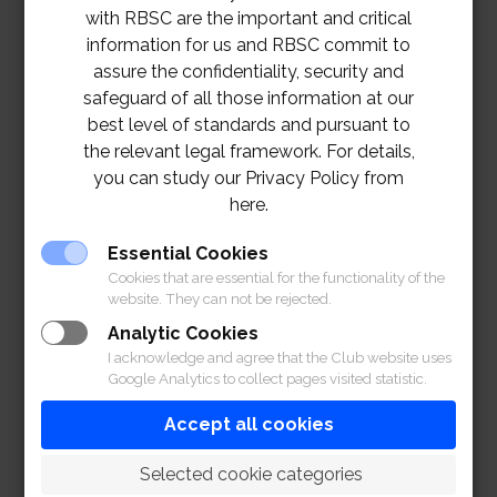
with RBSC are the important and critical
information for us and RBSC commit to
assure the confidentiality, security and
safeguard of all those information at our
best level of standards and pursuant to
the relevant legal framework. For details,
you can study our Privacy Policy from
here.
Essential Cookies
Cookies that are essential for the functionality of the
website. They can not be rejected.
Analytic Cookies
I acknowledge and agree that the Club website uses
Google Analytics to collect pages visited statistic.
Accept all cookies
 Selected cookie categories