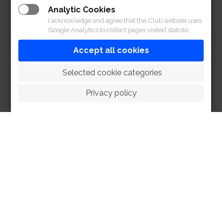
Analytic Cookies
I acknowledge and agree that the Club website uses
Google Analytics to collect pages visited statistic.
Accept all cookies
 Selected cookie categories
Privacy policy
HOME