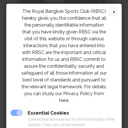
The Royal Bangkok Sports Club (RBSC)
hereby gives you the confidence that all
the personally identifiable information
that you have kindly given RBSC via the
visit of this website or through various
interactions that you have entered into
with RBSC are the important and critical
information for us and RBSC commit to
assure the confidentiality, security and
safeguard of all those information at our
best level of standards and pursuant to
the relevant legal framework. For details,
you can study our Privacy Policy from
here.
Essential Cookies
Cookies that are essential for the functionality of the
website. They can not be rejected.