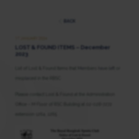
BACK
17 JANUARY 2024
LOST & FOUND ITEMS – December
2023
List of Lost & Found Items that Members have left or
misplaced in the RBSC.
Please contact Lost & Found at the Administration
Office – M Floor of RSC Building at 02-028-7272
extension 1264, 1265