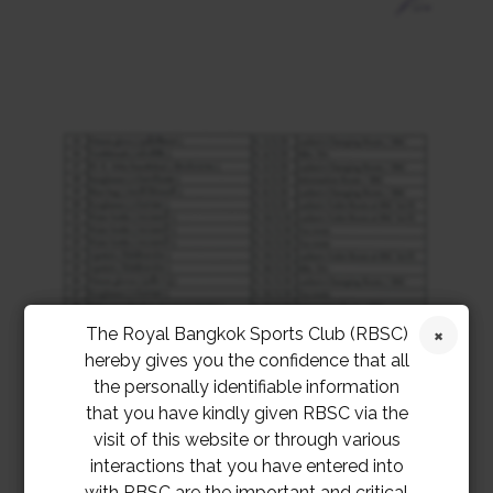
The Royal Bangkok Sports Club (RBSC)
hereby gives you the confidence that all
the personally identifiable information
that you have kindly given RBSC via the
visit of this website or through various
interactions that you have entered into
with RBSC are the important and critical