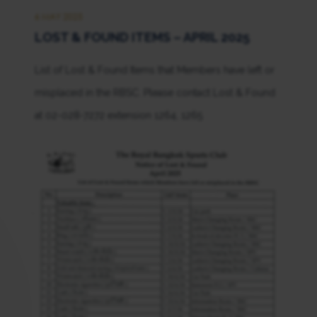
6 MAY 2025
LOST & FOUND ITEMS – APRIL 2025
List of Lost & Found Items that Members have left or
misplaced in the RBSC. Please contact Lost & Found
at 02-028-7272 extension 1264, 1265