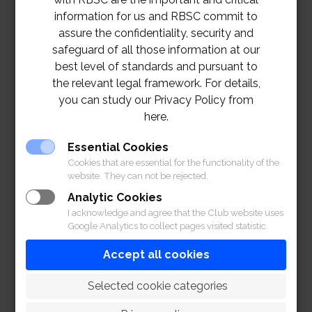
information for us and RBSC commit to
assure the confidentiality, security and
safeguard of all those information at our
best level of standards and pursuant to
the relevant legal framework. For details,
you can study our Privacy Policy from
here.
Essential Cookies
Cookies that are essential for the functionality of the
website. They can not be rejected.
Analytic Cookies
I acknowledge and agree that the Club website uses
Google Analytics to collect pages visited statistic.
Accept all cookies
 Selected cookie categories