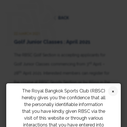
BACK
22 MARCH 2021
Golf Junior Classes : April 2021
The RBSC Golf Section is accepting applicants for
rd
Golf Junior Classes commencing from 3
April –
th
28
April 2021. Interested members can register for
the course at RBSC Sports Section or by filling in the
The Royal Bangkok Sports Club (RBSC)
online application form
.
hereby gives you the confidence that all
the personally identifiable information
that you have kindly given RBSC via the
visit of this website or through various
interactions that you have entered into