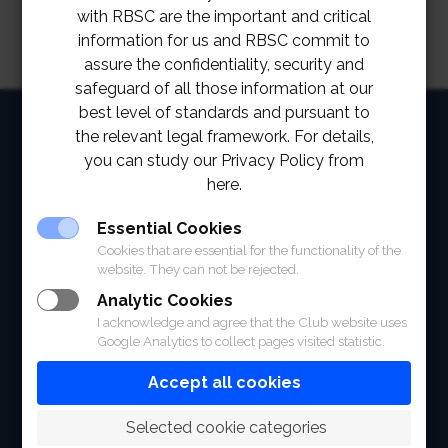
with RBSC are the important and critical
information for us and RBSC commit to
assure the confidentiality, security and
safeguard of all those information at our
best level of standards and pursuant to
HOME
the relevant legal framework. For details,
you can study our Privacy Policy from
ABOUT
here.
FACILITIES
Essential Cookies
SPORTS
Cookies that are essential for the functionality of the
website. They can not be rejected.
RACING
Analytic Cookies
I acknowledge and agree that the Club website uses
POLO CLUB
Google Analytics to collect pages visited statistic.
Accept all cookies
NEWS & EVENTS
CONTACT
 Selected cookie categories