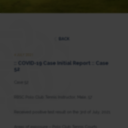
BACK
4 JULY 2021
:: COVID-19 Case Initial Report :: Case
52
Case 52
RBSC Polo Club Tennis Instructor, Male, 57
Received positive test result on the 3rd of July, 2021.
Areas of exposure – Polo Club Tennis Courts