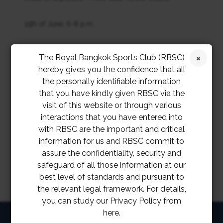
15th of June, 6-8 p.m.
17th of June, 6-7 a.m.
The Royal Bangkok Sports Club (RBSC)
hereby gives you the confidence that all
20th of June, 6-7 p.m.
the personally identifiable information
that you have kindly given RBSC via the
22nd of June, 6-7 a.m., 3-4 p.m., 6-7 p.m.
visit of this website or through various
interactions that you have entered into
Details of his timeline will be reported at a later stage
with RBSC are the important and critical
information for us and RBSC commit to
assure the confidentiality, security and
safeguard of all those information at our
best level of standards and pursuant to
the relevant legal framework. For details,
you can study our Privacy Policy from
here.
HOME