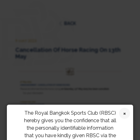
BACK
9 MAY 2023
Cancellation Of Horse Racing On 13th
May
The Royal Bangkok Sports Club (RBSC)
hereby gives you the confidence that all
the personally identifiable information
that you have kindly given RBSC via the