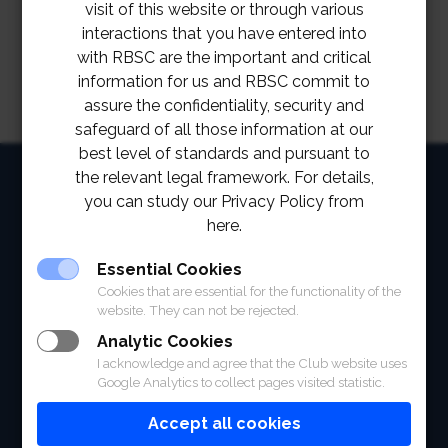
visit of this website or through various
interactions that you have entered into
with RBSC are the important and critical
information for us and RBSC commit to
assure the confidentiality, security and
safeguard of all those information at our
best level of standards and pursuant to
HOME
the relevant legal framework. For details,
you can study our Privacy Policy from
ABOUT
here.
FACILITIES
Essential Cookies
Cookies that are essential for the functionality of the
SPORTS
website. They can not be rejected.
Analytic Cookies
RACING
I acknowledge and agree that the Club website uses
Google Analytics to collect pages visited statistic.
POLO CLUB
Accept all cookies
NEWS & EVENTS