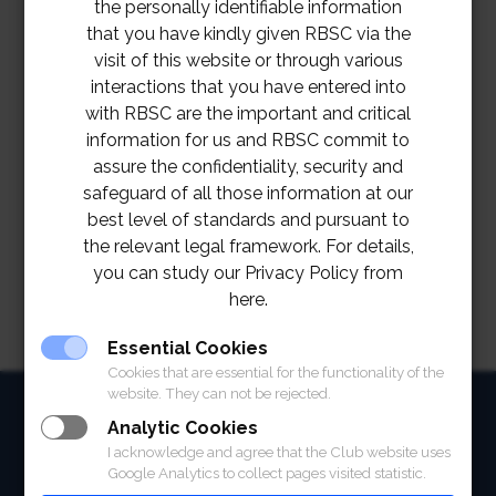
the personally identifiable information
that you have kindly given RBSC via the
visit of this website or through various
interactions that you have entered into
with RBSC are the important and critical
information for us and RBSC commit to
assure the confidentiality, security and
safeguard of all those information at our
best level of standards and pursuant to
the relevant legal framework. For details,
you can study our Privacy Policy from
here.
Essential Cookies
Cookies that are essential for the functionality of the
website. They can not be rejected.
HOME
Analytic Cookies
I acknowledge and agree that the Club website uses
ABOUT
Google Analytics to collect pages visited statistic.