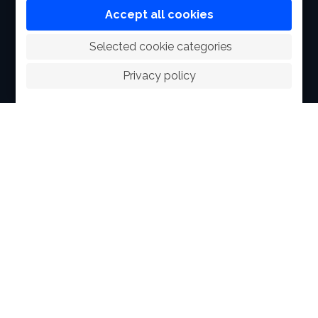
FACILITIES
Accept all cookies
SPORTS
 Selected cookie categories
RACING
Privacy policy
POLO CLUB
NEWS & EVENTS
CONTACT
MEMBERS
© 2026 The Royal Bangkok Sports Club