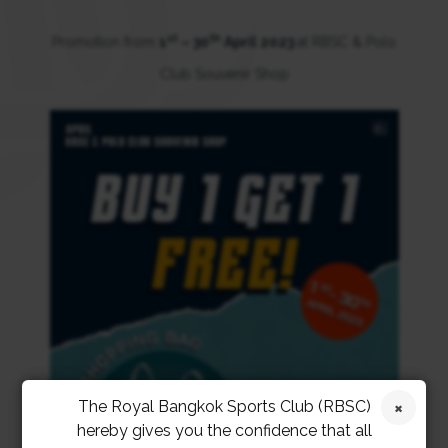
st
th
Promotion from
1
– 30
April 2023
at RBSC & Polo
Club Souvenir Shop
The Royal Bangkok Sports Club (RBSC)
hereby gives you the confidence that all