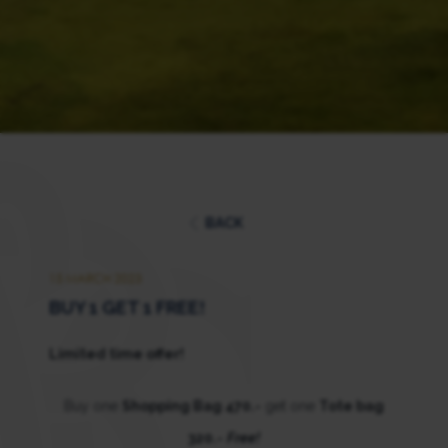
BACK
15 MARCH 2023
BUY 1 GET 1 FREE!
Limited time offer!
Buy one
Shopping Bag 470.-
get one
Tote bag
320.-
Free!