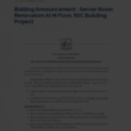
16 OCTOBER 2025
Bidding Announcement : Server Room
Renovation At M Floor, RSC Building
Project