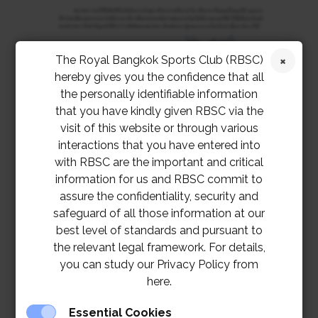
The Royal Bangkok Sports Club (RBSC)
hereby gives you the confidence that all
the personally identifiable information
that you have kindly given RBSC via the
visit of this website or through various
interactions that you have entered into
with RBSC are the important and critical
information for us and RBSC commit to
assure the confidentiality, security and
safeguard of all those information at our
best level of standards and pursuant to
TOR – Server Room Renovation at M Floor,
the relevant legal framework. For details,
RSC Building Project
you can study our Privacy Policy from
here.
Server Room Renovation at M Floor, RSC
Building Project
Essential Cookies