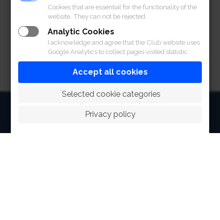
Cookies that are essential for the functionality of the
website. They can not be rejected.
เอกสารแนบท้าย
Analytic Cookies
I acknowledge and agree that the Club website uses
Google Analytics to collect pages visited statistic.
Accept all cookies
 Selected cookie categories
HOME
Privacy policy
ABOUT
FACILITIES
SPORTS
RACING
POLO CLUB