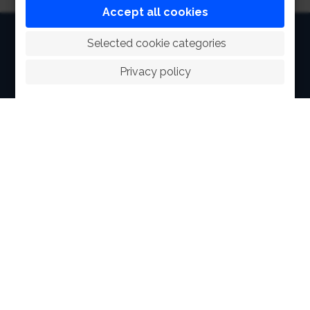
Accept all cookies
HOME
 Selected cookie categories
ABOUT
Privacy policy
FACILITIES
SPORTS
RACING
POLO CLUB
NEWS & EVENTS
CONTACT
MEMBERS