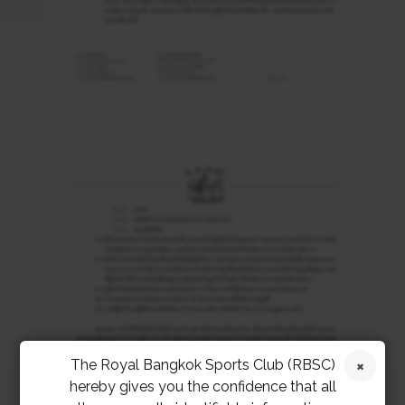
The Royal Bangkok Sports Club (RBSC)
hereby gives you the confidence that all