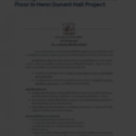
Floor In Henri Dunant Hall Project