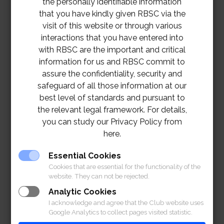
the personally identifiable information
that you have kindly given RBSC via the
visit of this website or through various
interactions that you have entered into
with RBSC are the important and critical
information for us and RBSC commit to
assure the confidentiality, security and
safeguard of all those information at our
best level of standards and pursuant to
the relevant legal framework. For details,
you can study our Privacy Policy from
here.
TOR – Retouch the Floor in Henri Dunant Hall
Essential Cookies
Project
Download
Cookies that are essential for the functionality of the
website. They can not be rejected.
Analytic Cookies
I acknowledge and agree that the Club website uses
Google Analytics to collect pages visited statistic.