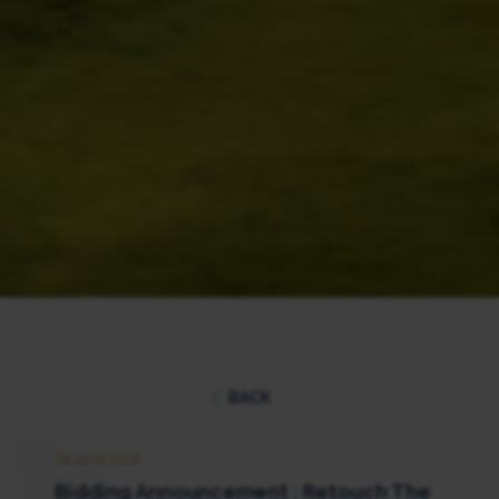
BACK
18 JUNE 2025
Bidding Announcement : Retouch The