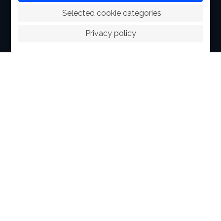
 Selected cookie categories
ABOUT
Privacy policy
FACILITIES
SPORTS
RACING
POLO CLUB
NEWS & EVENTS
CONTACT
MEMBERS