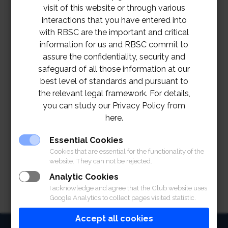
visit of this website or through various
interactions that you have entered into
with RBSC are the important and critical
information for us and RBSC commit to
assure the confidentiality, security and
safeguard of all those information at our
best level of standards and pursuant to
the relevant legal framework. For details,
you can study our Privacy Policy from
here.
TOR-RBSC Magazine
Essential Cookies
Cookies that are essential for the functionality of the
website. They can not be rejected.
Analytic Cookies
I acknowledge and agree that the Club website uses
Google Analytics to collect pages visited statistic.
Accept all cookies
HOME