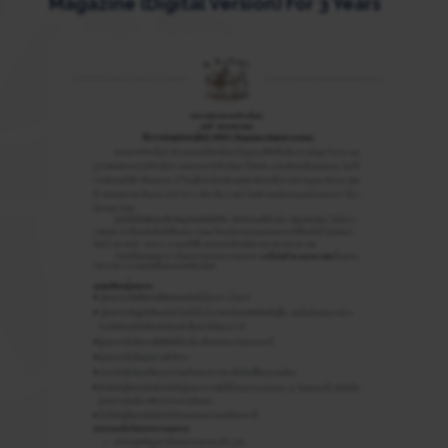
Magazine (Digital Version) For 3 Years