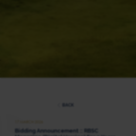
BACK
17 MARCH 2026
Bidding Announcement :: RBSC