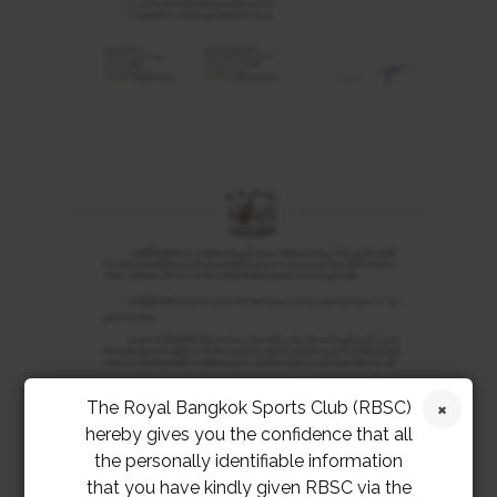
The Royal Bangkok Sports Club (RBSC)
hereby gives you the confidence that all
the personally identifiable information
that you have kindly given RBSC via the