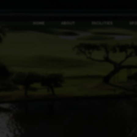
HOME
ABOUT
FACILITIES
SP