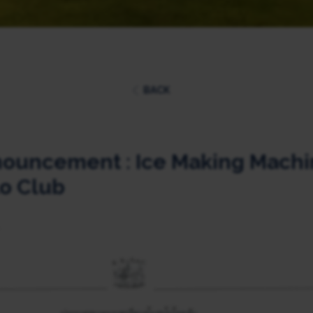
BACK
ouncement : Ice Making Machin
o Club