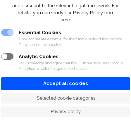
and pursuant to the relevant legal framework. For
details, you can study our Privacy Policy from
here.
Essential Cookies
Cookies that are essential for the functionality of the website.
They can not be rejected.
Analytic Cookies
I acknowledge and agree that the Club website uses Google
Analytics to collect pages visited statistic.
Accept all cookies
 Selected cookie categories
Privacy policy