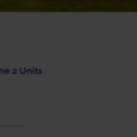
e 2 Units