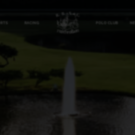
ORTS
RACING
POLO CLUB
NE