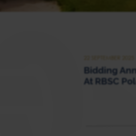
22 SEPTEMBER 2025
Bidding Ann
At RBSC Pol