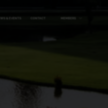
WS & EVENTS
CONTACT
MEMBERS