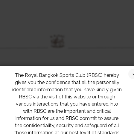
The Royal Bangkok Sports Club (RBSC) hereby
gives you the confidence that all the personally
identifiable information that you have kindly given
RBSC via the visit of this website or through
various interactions that you have entered into
with RBSC are the important and critical
information for us and RBSC commit to assure
the confidentiality, security and safeguard of all
those information at our best level of standards