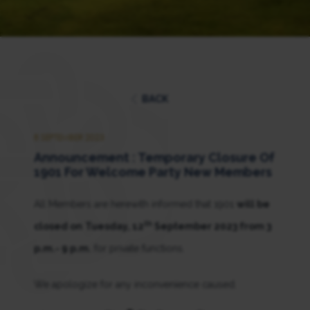
BACK
8 SEPTEMBER 2023
Announcement : Temporary Closure Of
1901 For Welcome Party New Members
All Members are herewith informed that 1901
will be
th
closed on
Tuesday, 12
September 2023 from 3
p.m.- 9 p.m.
for private functions.
We apologize for any inconvenience caused.