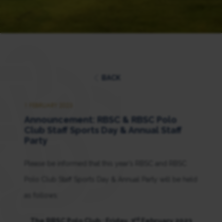
BACK
1 FEBRUARY 2023
Announcement: RBSC & RBSC Polo
Club Staff Sports Day & Annual Staff
Party
Please be informed that this year’s RBSC and RBSC
Polo Club Staff Sports Day & Annual Party will be held
as follows:
rd
The RBSC Polo Club : Friday, 3
February 2023