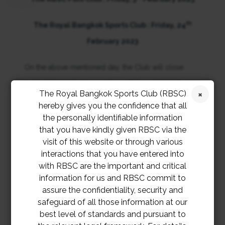
th
The Royal Bangkok Sports Club : Friday, 24
February 2023
On the above mentioned day, the Club will close
early at 5 p.m. (some services will be available from 1
The Royal Bangkok Sports Club (RBSC)
p.m. – 5 p.m.)
hereby gives you the confidence that all
the personally identifiable information
We thank you for your kind understanding and
that you have kindly given RBSC via the
visit of this website or through various
apologize for any inconvenience this may cause.
interactions that you have entered into
with RBSC are the important and critical
information for us and RBSC commit to
assure the confidentiality, security and
safeguard of all those information at our
best level of standards and pursuant to