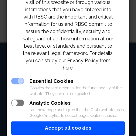
visit of this website or through various
interactions that you have entered into
with RBSC are the important and critical
information for us and RBSC commit to
assure the confidentiality, security and
safeguard of all those information at our
best level of standards and pursuant to
HOME
the relevant legal framework. For details,
you can study our Privacy Policy from
ABOUT
here.
FACILITIES
Essential Cookies
Cookies that are essential for the functionality of the
SPORTS
website. They can not be rejected.
Analytic Cookies
RACING
I acknowledge and agree that the Club website uses
Google Analytics to collect pages visited statistic.
POLO CLUB
Accept all cookies
NEWS & EVENTS