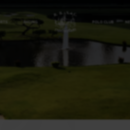
ORTS
RACING
POLO CLUB
NE