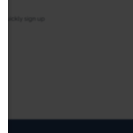
o quickly sign up