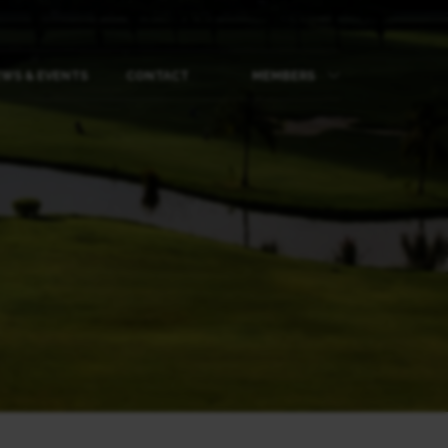
WS & EVENTS
CONTACT
MEMBERS