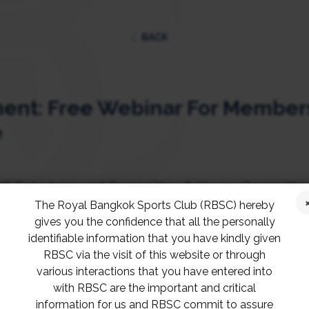
BACK
nt: Free Webinar For Members
e
C Entertainment Committee & Young Committee,
The Royal Bangkok Sports Club (RBSC) hereby
TAL ASSET” space is a great introduction primer 
gives you the confidence that all the personally
rstand more.
identifiable information that you have kindly given
RBSC via the visit of this website or through
various interactions that you have entered into
day, the 11th of September, 2021, from 2 – 4 p.m. 
with RBSC are the important and critical
Club members only!
information for us and RBSC commit to assure