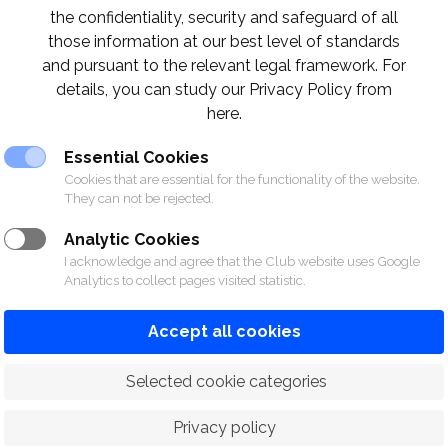
the confidentiality, security and safeguard of all
those information at our best level of standards
on is required and limited spots are available s
and pursuant to the relevant legal framework. For
details, you can study our Privacy Policy from
code or by filling in the link below!
here.
Essential Cookies
ice.com/r/iHwiiaqYmC
Cookies that are essential for the functionality of the website.
They can not be rejected.
Analytic Cookies
I acknowledge and agree that the Club website uses Google
Analytics to collect pages visited statistic.
Accept all cookies
 Selected cookie categories
Privacy policy