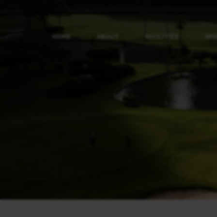
HOME
ABOUT
FACILITIES
SP