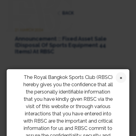
BACK
21 MARCH 2024
Announcement :: Fixed Asset Sale
(Disposal Of Sports Equipment 44
Items) At RBSC
The Royal Bangkok Sports Club (RBSC)
แบบฟอร์มเสนอราคารับซื้อเครื่องออกกำลังกาย
hereby gives you the confidence that all
และโต๊ะพูล
the personally identifiable information
that you have kindly given RBSC via the
visit of this website or through various
interactions that you have entered into
with RBSC are the important and critical
information for us and RBSC commit to
assure the confidentiality, security and