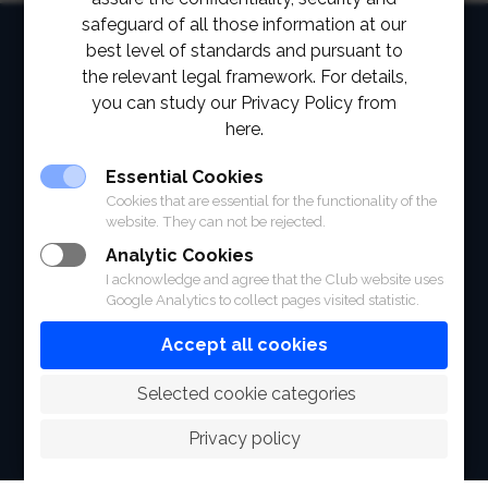
safeguard of all those information at our
HOME
best level of standards and pursuant to
the relevant legal framework. For details,
ABOUT
you can study our Privacy Policy from
here.
FACILITIES
Essential Cookies
SPORTS
Cookies that are essential for the functionality of the
website. They can not be rejected.
RACING
Analytic Cookies
POLO CLUB
I acknowledge and agree that the Club website uses
Google Analytics to collect pages visited statistic.
NEWS & EVENTS
Accept all cookies
CONTACT
 Selected cookie categories
MEMBERS
Privacy policy