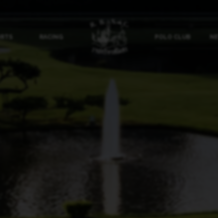
ORTS
RACING
POLO CLUB
NE