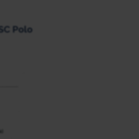
SC Polo