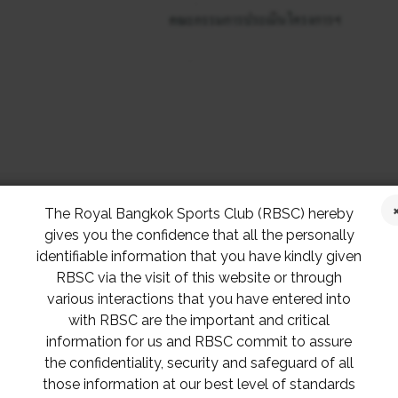
The Royal Bangkok Sports Club (RBSC) hereby
gives you the confidence that all the personally
identifiable information that you have kindly given
RBSC via the visit of this website or through
various interactions that you have entered into
with RBSC are the important and critical
information for us and RBSC commit to assure
the confidentiality, security and safeguard of all
those information at our best level of standards