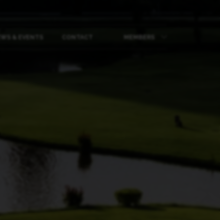
WS & EVENTS
CONTACT
MEMBERS