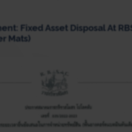
t: Fixed Asset Disposal At RB
r Mats)