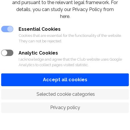
and pursuant to the relevant legal framework. For
details, you can study our Privacy Policy from
here.
Essential Cookies
Cookies that are essential for the functionality of the website.
They can not be rejected.
Analytic Cookies
I acknowledge and agree that the Club website uses Google
Analytics to collect pages visited statistic.
Accept all cookies
 Selected cookie categories
Privacy policy