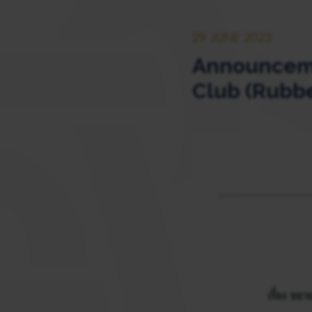
29 JUNE 2023
Announcemen
Club (Rubbe