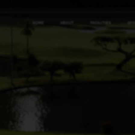
HOME
ABOUT
FACILITIES
SP