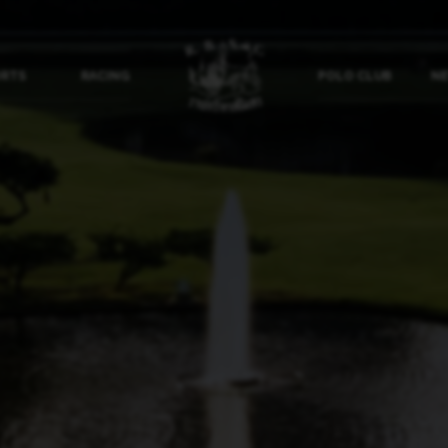
ORTS
RACING
POLO CLUB
NE