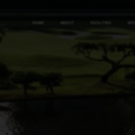
HOME
ABOUT
FACILITIES
SP