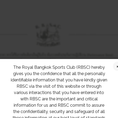
The Royal Bangkok Sports Club (RBSC) hereby
gives you the confidence that all the personally
identifiable information that you have kindly given
RBSC via the visit of this website or through
various interactions that you have entered into
with RBSC are the important and critical
information for us and RBSC commit to assure
the confidentiality, security and safeguard of all
those information at our best level of standards