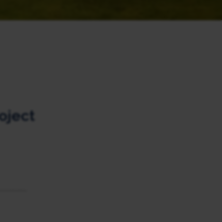
oject