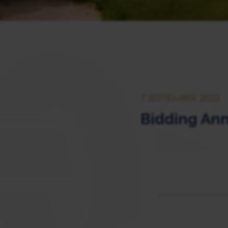
7 SEPTEMBER 2022
Bidding Ann