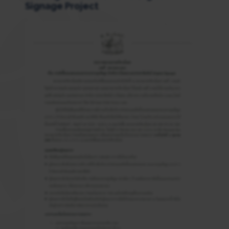
Signage Project