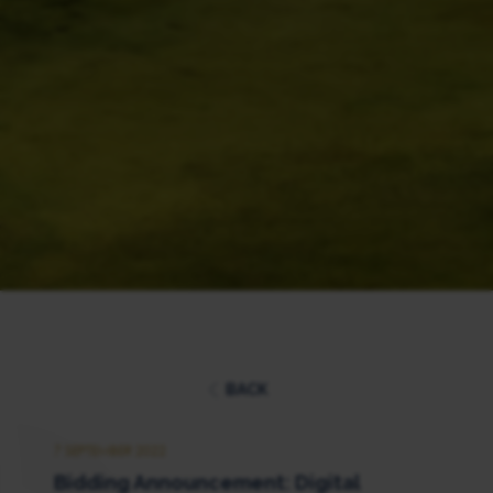
BACK
7 SEPTEMBER 2022
Bidding Announcement: Digital