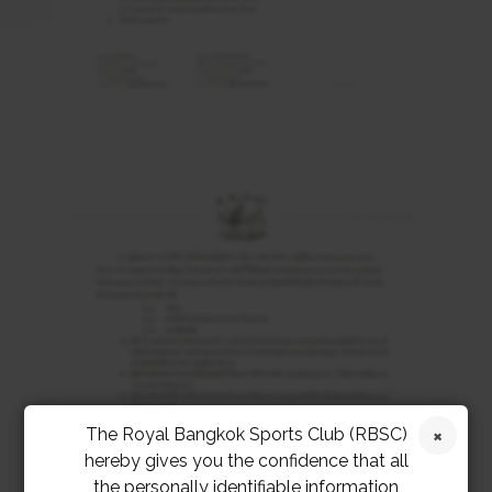
The Royal Bangkok Sports Club (RBSC)
hereby gives you the confidence that all
the personally identifiable information