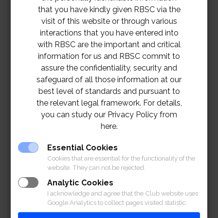
that you have kindly given RBSC via the
visit of this website or through various
interactions that you have entered into
with RBSC are the important and critical
information for us and RBSC commit to
assure the confidentiality, security and
safeguard of all those information at our
best level of standards and pursuant to
the relevant legal framework. For details,
you can study our Privacy Policy from
here.
TOR – DIGITAL SIGNAGE PROJECT
Essential Cookies
Download
Cookies that are essential for the functionality of the
website. They can not be rejected.
Analytic Cookies
I acknowledge and agree that the Club website uses
Google Analytics to collect pages visited statistic.