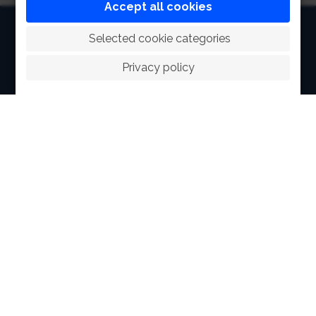
Accept all cookies
HOME
 Selected cookie categories
ABOUT
Privacy policy
FACILITIES
SPORTS
RACING
POLO CLUB
NEWS & EVENTS
CONTACT
MEMBERS