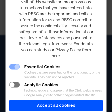
visit of this website or through various
interactions that you have entered into
with RBSC are the important and critical
information for us and RBSC commit to
assure the confidentiality, security and
safeguard of all those information at our
best level of standards and pursuant to
HOME
the relevant legal framework. For details,
you can study our Privacy Policy from
ABOUT
here.
FACILITIES
Essential Cookies
Cookies that are essential for the functionality of the
SPORTS
website. They can not be rejected.
Analytic Cookies
RACING
I acknowledge and agree that the Club website uses
Google Analytics to collect pages visited statistic.
POLO CLUB
Accept all cookies
NEWS & EVENTS