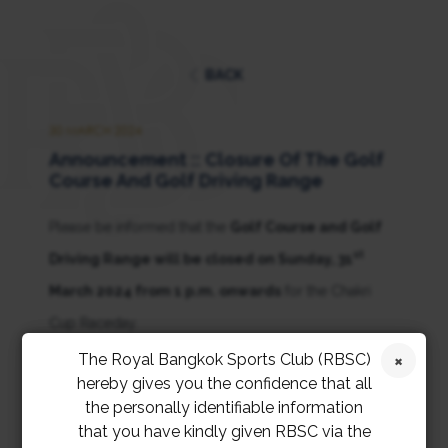
BACK
30 MARCH 2024
Announcement :: Closure Of The Golf
Course And Golf Driving Range
Please be informed that the
Golf Course and Golf
st
Driving Range will be closed on Sunday, 31
March 2024 from 1 p.m. onwards
for the Chakri
Cup Raceday.
The Royal Bangkok Sports Club (RBSC)
ขอเรียนให้สมาชิกทราบว่า
สนามกอล์ฟและลานซ้อมกอล์ฟ
hereby gives you the confidence that all
the personally identifiable information
จะปิดให้บริการในวันอาทิตย์ที่ 31 มีนาคม 2567 เวลา
that you have kindly given RBSC via the
13:00 น. เป็นต้นไป
เนื่องจากการจัดแข่งม้าจักรีคัพ