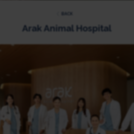
BACK
Arak Animal Hospital