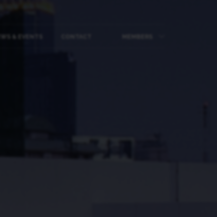
WS & EVENTS
CONTACT
MEMBERS