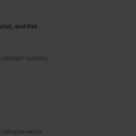
otel, and Pet
 cataract surgery
siting the service