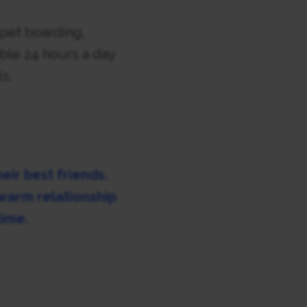
 pet boarding,
able 24 hours a day
ls.
eir best friends.
 warm relationship
time.