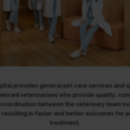
ital provides general pet care services and sp
rienced veterinarians who provide quality, co
 coordination between the veterinary team inc
, resulting in faster and better outcomes for p
treatment.