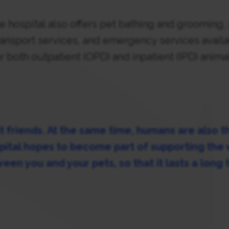
the hospital also offers pet bathing and grooming,
transport services, and emergency services avail
r both outpatient (OPD) and inpatient (IPD) anima
t friends. At the same time, humans are also th
pital hopes to become part of supporting the
een you and your pets, so that it lasts a long 