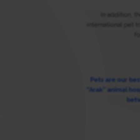
In addition, 
international pet 
fo
Pets are our bes
“Arak” animal hos
betw