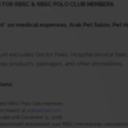
R FOR RBSC & RBSC POLO CLUB MEMBERS
t* on medical expenses, Arak Pet Salon, Pet H
unt excludes Doctor Fees, Hospital service fees,
op products, packages, and other promotions.
ions:
and RBSC Polo Club members.
ion branch at
arakanimal.com
.
valid until December 31, 2026.
ppointment and present your RBSC membership card before vi