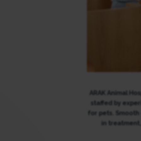
ARAK Animal Hosp
staffed by expe
for pets. Smooth
in treatment