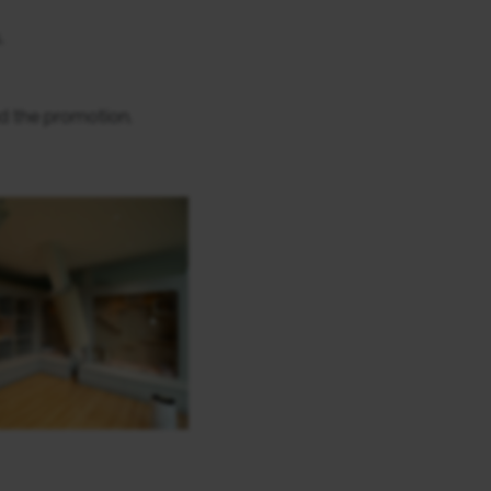
.
d the promotion.