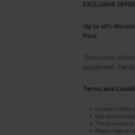
EXCLUSIVE OFFE
Up to 10% discoun
Pool.
*
Exclusions: Disco
equipment, Pet Sh
Terms and Condit
Limited to RBSC 
Visit the informat
This promotion is 
Please make an a