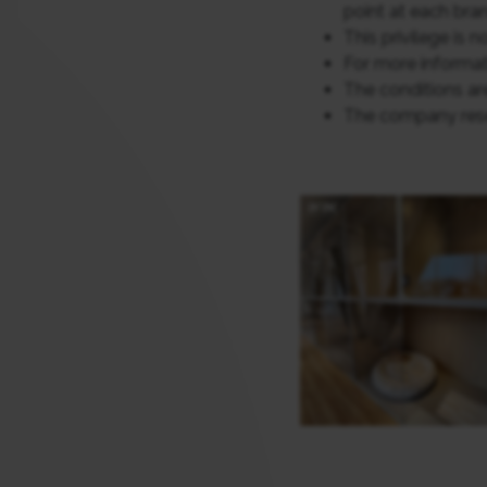
point at each bran
This privilege is 
For more informat
The conditions are
The company reser