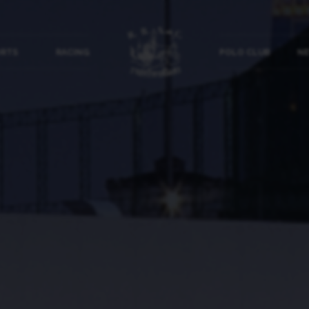
ORTS
RACING
POLO CLUB
NE