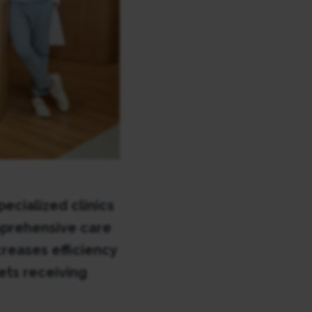
ecialized clinics
mprehensive care
reases efficiency
ets receiving