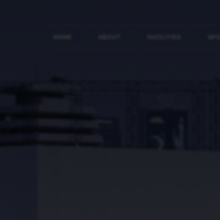
HOME
ABOUT
FACILITIES
SP