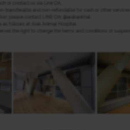
ch or contact us via Line OA.
non-transferable and non-refundable for cash or other services
ion, please contact LINE OA: @arakanimal.
 as follows at Arak Animal Hospital.
ves the right to change the terms and conditions or suspen